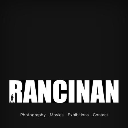
Photography
Movies
Exhibitions
Contact