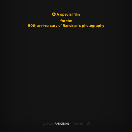
A special film
for the
50th anniversary of Rancinan’s photography
Ⓒ 2026
RANCINAN
-
[
Log in
]
|