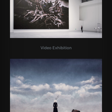
Video Exhibition