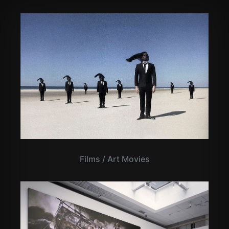
Films / Art Movies