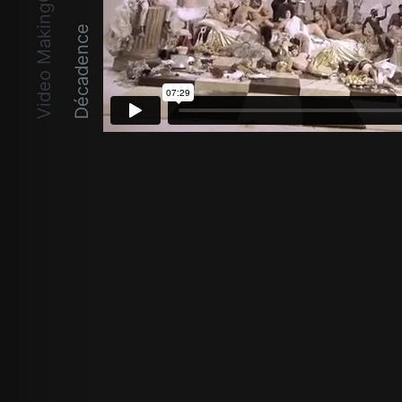
Video MakingOf
Décadence