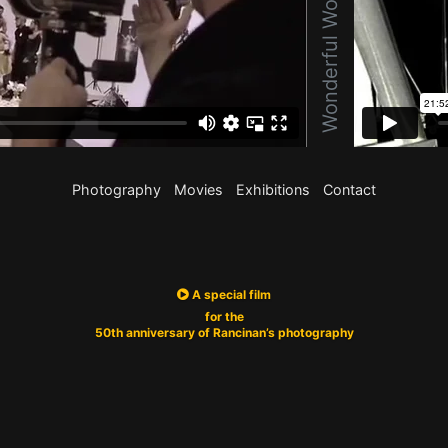
Photography
Movies
Exhibitions
Contact
A special film
for the
50th anniversary of Rancinan’s photography