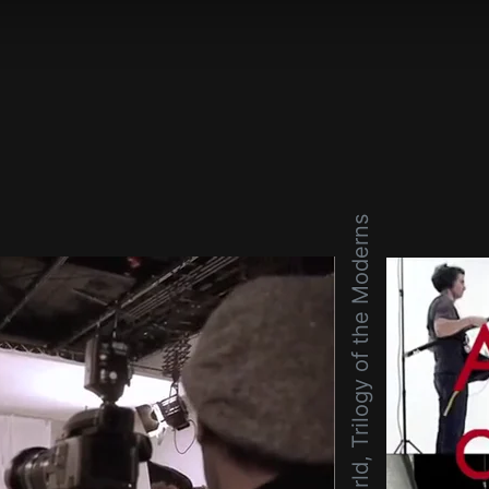
Wonderful World, Trilogy of the Moderns